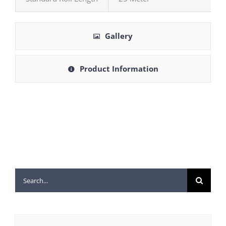
Gallery
Product Information
Search
for: