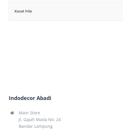
Keset Mie
Indodecor Abadi
Main Store
Jl. Gajah Mada No. 24
Bandar Lampung