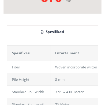
/m2
Spesifikasi
Spesifikasi
Entertaiment
Fiber
Woven incorporate wilton
Pile Height
8 mm
Standard Roll Width
3.95 – 4.00 Meter
Standard Roll Length
25 Meter