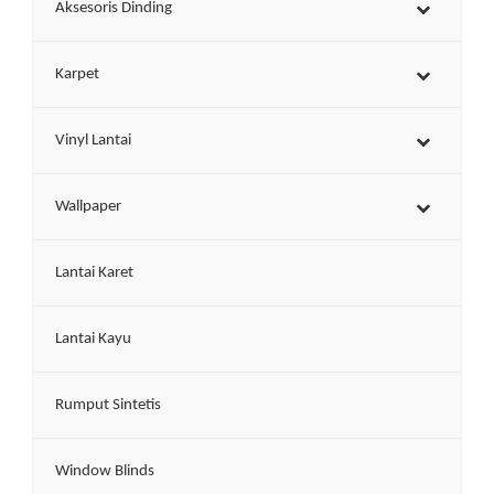
Aksesoris Dinding
Karpet
Vinyl Lantai
Wallpaper
Lantai Karet
Lantai Kayu
Rumput Sintetis
Window Blinds