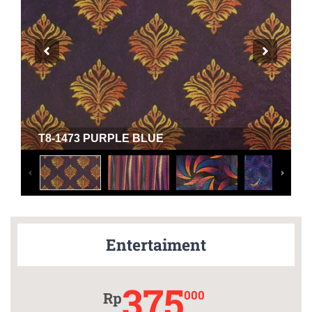
T8-1473 PURPLE BLUE
Entertaiment
375
000
Rp