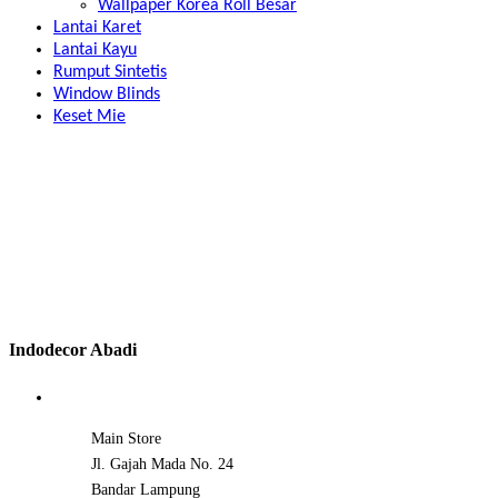
Wallpaper Korea Roll Besar
Lantai Karet
Lantai Kayu
Rumput Sintetis
Window Blinds
Keset Mie
Indodecor Abadi
Main Store
Jl. Gajah Mada No. 24
Bandar Lampung