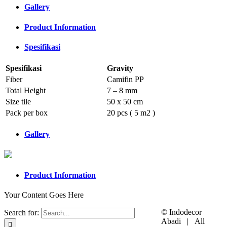
Gallery
Product Information
Spesifikasi
Spesifikasi
Gravity
Fiber
Camifin PP
Total Height
7 – 8 mm
Size tile
50 x 50 cm
Pack per box
20 pcs ( 5 m2 )
Gallery
Product Information
Your Content Goes Here
© Indodecor
Search for:
Abadi | All