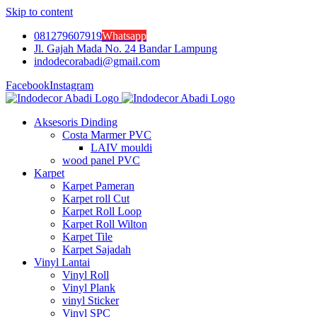
Skip to content
081279607919
Whatsapp
Jl. Gajah Mada No. 24 Bandar Lampung
indodecorabadi@gmail.com
Facebook
Instagram
Aksesoris Dinding
Costa Marmer PVC
LAIV mouldi
wood panel PVC
Karpet
Karpet Pameran
Karpet roll Cut
Karpet Roll Loop
Karpet Roll Wilton
Karpet Tile
Karpet Sajadah
Vinyl Lantai
Vinyl Roll
Vinyl Plank
vinyl Sticker
Vinyl SPC