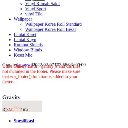
Vinyl Rumah Sakit
Vinyl Sport
vinyl Tile
Wallpaper
Wallpaper Korea Roll Standard
Wallpaper Korea Roll Besar
Lantai Karet
Lantai Kayu
Rumput Sintetis
Window Blinds
Keset Mie
Gravity
dannywil
2022-02-07T03:56:03+00:00
Unite Gallery Error - gallery js and css files
not included in the footer. Please make sure
that wp_footer() function is added to your
theme.
Gravity
000
Rp
225
/ m2
Spesifikasi