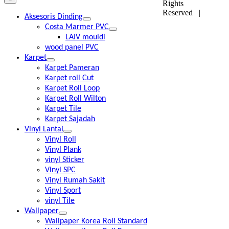
Rights
Reserved |
Aksesoris Dinding
Costa Marmer PVC
LAIV mouldi
wood panel PVC
Karpet
Karpet Pameran
Karpet roll Cut
Karpet Roll Loop
Karpet Roll Wilton
Karpet Tile
Karpet Sajadah
Vinyl Lantai
Vinyl Roll
Vinyl Plank
vinyl Sticker
Vinyl SPC
Vinyl Rumah Sakit
Vinyl Sport
vinyl Tile
Wallpaper
Wallpaper Korea Roll Standard