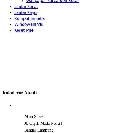
Wallpaper Korea Roll Besar
Lantai Karet
Lantai Kayu
Rumput Sintetis
Window Blinds
Keset Mie
Indodecor Abadi
Main Store
Jl. Gajah Mada No. 24
Bandar Lampung