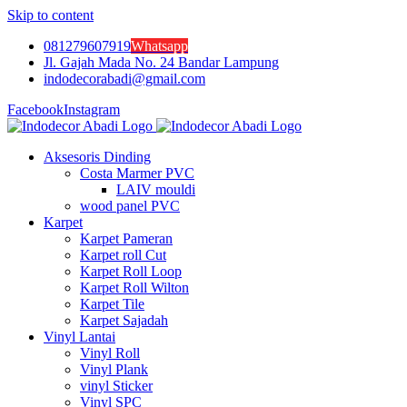
Skip to content
081279607919
Whatsapp
Jl. Gajah Mada No. 24 Bandar Lampung
indodecorabadi@gmail.com
Facebook
Instagram
Aksesoris Dinding
Costa Marmer PVC
LAIV mouldi
wood panel PVC
Karpet
Karpet Pameran
Karpet roll Cut
Karpet Roll Loop
Karpet Roll Wilton
Karpet Tile
Karpet Sajadah
Vinyl Lantai
Vinyl Roll
Vinyl Plank
vinyl Sticker
Vinyl SPC