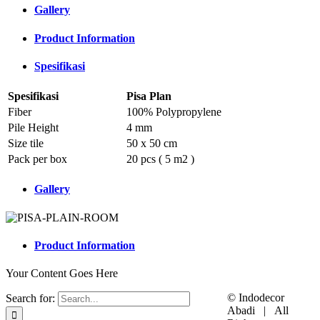
Gallery
Product Information
Spesifikasi
Spesifikasi
Pisa Plan
Fiber
100% Polypropylene
Pile Height
4 mm
Size tile
50 x 50 cm
Pack per box
20 pcs ( 5 m2 )
Gallery
Product Information
Your Content Goes Here
© Indodecor
Search for:
Abadi | All