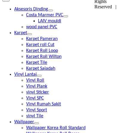
Rights
Reserved |
Aksesoris Dinding
Costa Marmer PVC
LAIV mouldi
wood panel PVC
Karpet
Karpet Pameran
Karpet roll Cut
Karpet Roll Loop
Karpet Roll Wilton
Karpet Tile
Karpet Sajadah
Vinyl Lantai
Vinyl Roll
Vinyl Plank
vinyl Sticker
Vinyl SPC
Vinyl Rumah Sakit
Vinyl Sport
vinyl Tile
Wallpaper
Wallpaper Korea Roll Standard