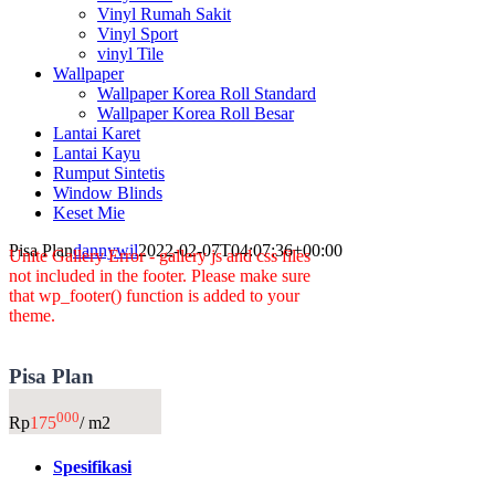
Vinyl Rumah Sakit
Vinyl Sport
vinyl Tile
Wallpaper
Wallpaper Korea Roll Standard
Wallpaper Korea Roll Besar
Lantai Karet
Lantai Kayu
Rumput Sintetis
Window Blinds
Keset Mie
Pisa Plan
dannywil
2022-02-07T04:07:36+00:00
Unite Gallery Error - gallery js and css files
not included in the footer. Please make sure
that wp_footer() function is added to your
theme.
Pisa Plan
000
Rp
175
/ m2
Spesifikasi