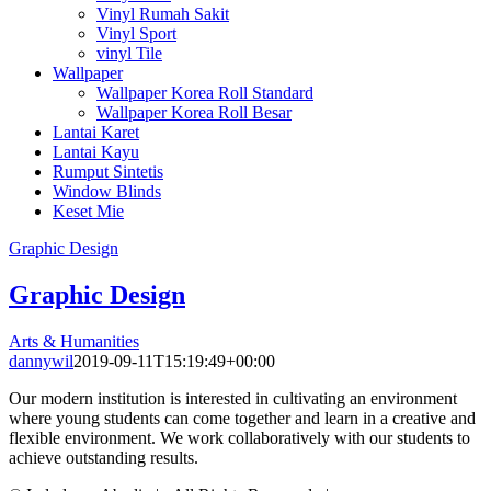
Vinyl Rumah Sakit
Vinyl Sport
vinyl Tile
Wallpaper
Wallpaper Korea Roll Standard
Wallpaper Korea Roll Besar
Lantai Karet
Lantai Kayu
Rumput Sintetis
Window Blinds
Keset Mie
Graphic Design
Graphic Design
Arts & Humanities
dannywil
2019-09-11T15:19:49+00:00
Our modern institution is interested in cultivating an environment
where young students can come together and learn in a creative and
flexible environment. We work collaboratively with our students to
achieve outstanding results.