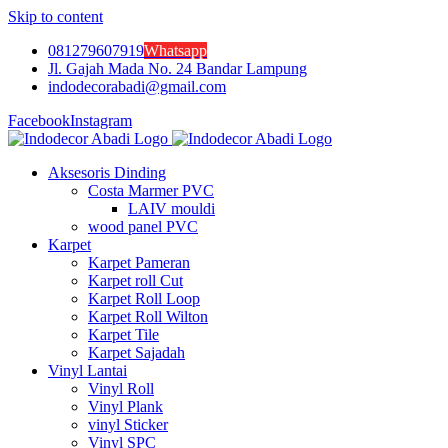
Skip to content
081279607919
Whatsapp
Jl. Gajah Mada No. 24 Bandar Lampung
indodecorabadi@gmail.com
Facebook
Instagram
Aksesoris Dinding
Costa Marmer PVC
LAIV mouldi
wood panel PVC
Karpet
Karpet Pameran
Karpet roll Cut
Karpet Roll Loop
Karpet Roll Wilton
Karpet Tile
Karpet Sajadah
Vinyl Lantai
Vinyl Roll
Vinyl Plank
vinyl Sticker
Vinyl SPC